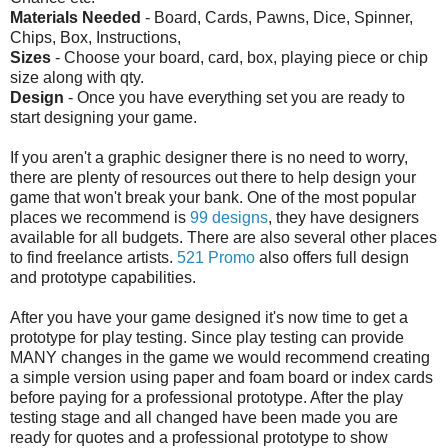
Materials Needed
- Board, Cards, Pawns, Dice, Spinner,
Chips, Box, Instructions,
Sizes
- Choose your board, card, box, playing piece or chip
size along with qty.
Design
- Once you have everything set you are ready to
start designing your game.
If you aren't a graphic designer there is no need to worry,
there are plenty of resources out there to help design your
game that won't break your bank. One of the most popular
places we recommend is
99 designs
, they have designers
available for all budgets. There are also several other places
to find freelance artists.
521 Promo
also offers full design
and prototype capabilities.
After you have your game designed it's now time to get a
prototype for play testing. Since play testing can provide
MANY changes in the game we would recommend creating
a simple version using paper and foam board or index cards
before paying for a professional prototype. After the play
testing stage and all changed have been made you are
ready for quotes and a professional prototype to show