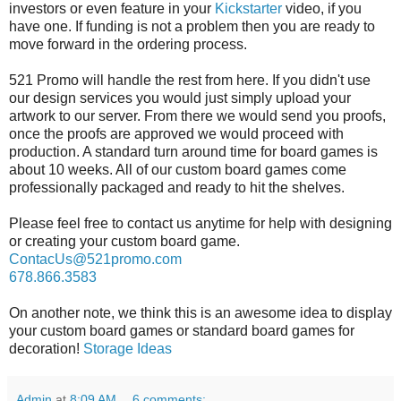
investors or even feature in your
Kickstarter
video, if you
have one. If funding is not a problem then you are ready to
move forward in the ordering process.
521 Promo will handle the rest from here. If you didn't use
our design services you would just simply upload your
artwork to our server. From there we would send you proofs,
once the proofs are approved we would proceed with
production. A standard turn around time for board games is
about 10 weeks. All of our custom board games come
professionally packaged and ready to hit the shelves.
Please feel free to contact us anytime for help with designing
or creating your custom board game.
ContacUs@521promo.com
678.866.3583
On another note, we think this is an awesome idea to display
your custom board games or standard board games for
decoration!
Storage Ideas
Admin
at
8:09 AM
6 comments: