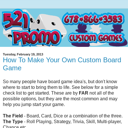
Tuesday, February 19, 2013
How To Make Your Own Custom Board
Game
So many people have board game idea's, but don't know
where to start to bring them to life. See below for a simple
check list to get started. These are by
FAR
not all of the
possible options, but they are the most common and may
help you jump start your game.
The Field
- Board, Card, Dice or a combination of the three.
The Type
- Roll Playing, Strategy, Trivia, Skill, Multi-player,
Chance etc.